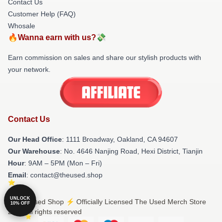
Contact Us
Customer Help (FAQ)
Whosale
🔥Wanna earn with us?💸
Earn commission on sales and share our stylish products with
your network.
Contact Us
Our Head Office
: 1111 Broadway, Oakland, CA 94607
Our Warehouse
: No. 4646 Nanjing Road, Hexi District, Tianjin
Hour
: 9AM – 5PM (Mon – Fri)
Email
: contact@theused.shop
UNLOCK
© The Used Shop ⚡️ Officially Licensed The Used Merch Store
10% OFF
2026 all rights reserved