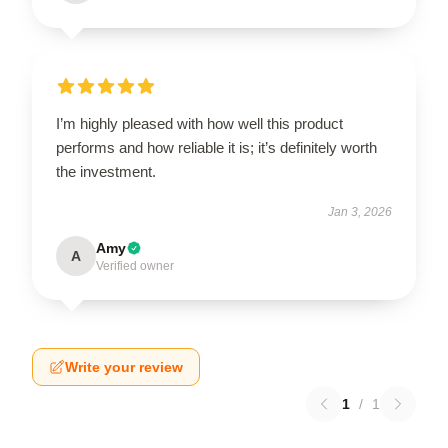
I’m highly pleased with how well this product
performs and how reliable it is; it’s definitely worth
the investment.
Jan 3, 2026
Amy
A
Verified owner
Write your review
1
/
1