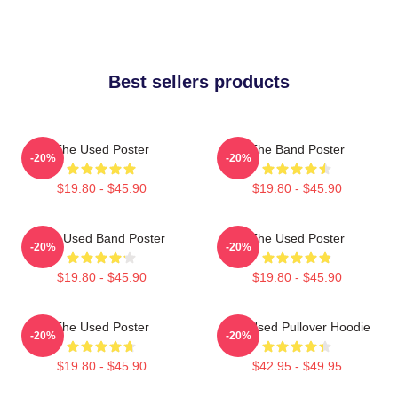
Best sellers products
The Used Poster
The Band Poster
-20%
-20%
$19.80 - $45.90
$19.80 - $45.90
The Used Band Poster
The Used Poster
-20%
-20%
$19.80 - $45.90
$19.80 - $45.90
The Used Poster
The Used Pullover Hoodie
-20%
-20%
$19.80 - $45.90
$42.95 - $49.95