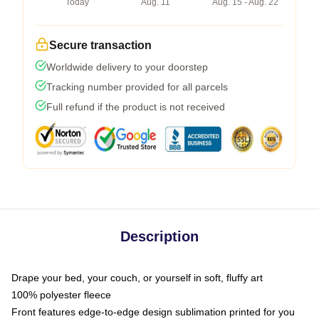
Today
Aug. 11
Aug. 15 - Aug. 22
Secure transaction
Worldwide delivery to your doorstep
Tracking number provided for all parcels
Full refund if the product is not received
Description
Drape your bed, your couch, or yourself in soft, fluffy art
100% polyester fleece
Front features edge-to-edge design sublimation printed for you