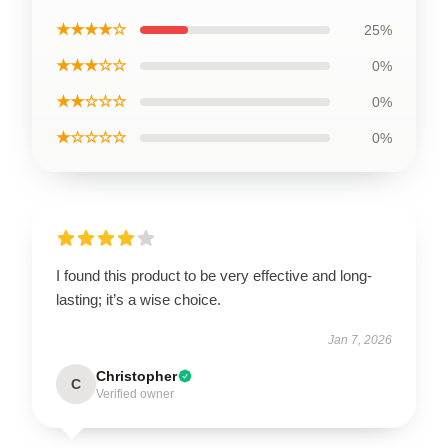
★★★★☆
25%
★★★☆☆
0%
★★☆☆☆
0%
★☆☆☆☆
0%
I found this product to be very effective and long-
lasting; it’s a wise choice.
Jan 7, 2026
Christopher
C
Verified owner