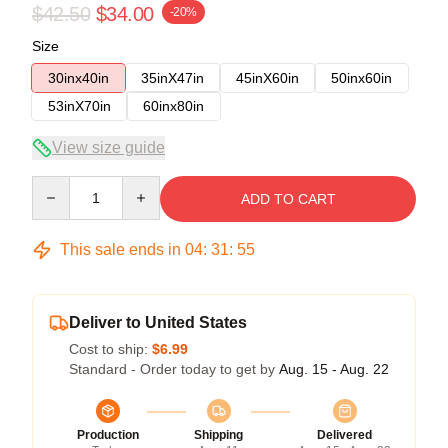
$42.50
$34.00
-20%
Size
30inx40in
35inX47in
45inX60in
50inx60in
53inX70in
60inx80in
View size guide
Quantity
ADD TO CART
This sale ends in
04
:
31
:
54
Deliver to United States
Cost to ship:
$6.99
Standard - Order today to get by
Aug. 15 - Aug. 22
Production
Shipping
Delivered