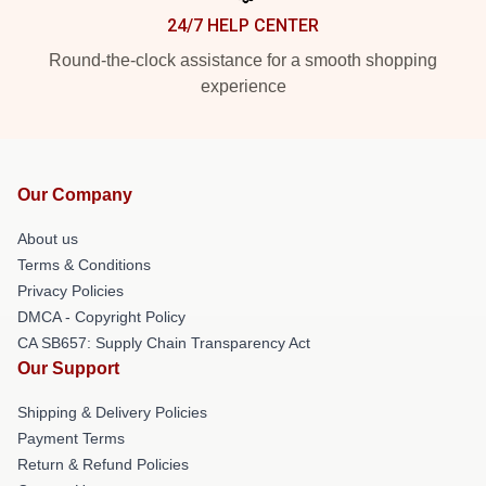
24/7 HELP CENTER
Round-the-clock assistance for a smooth shopping
experience
Our Company
About us
Terms & Conditions
Privacy Policies
DMCA - Copyright Policy
CA SB657: Supply Chain Transparency Act
Our Support
Shipping & Delivery Policies
Payment Terms
Return & Refund Policies