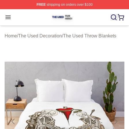
FREE
shipping on orders over $100
The Used Shop ⚡️ Officially Licensed The Used Merch 
Open menu
Home
/
The Used Decoration
/
The Used Throw Blankets