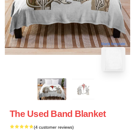
blank template
The Used Band Blanket
(4 customer reviews)