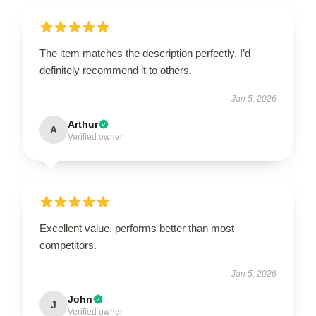
The item matches the description perfectly. I’d
definitely recommend it to others.
Jan 5, 2026
Arthur
A
Verified owner
Excellent value, performs better than most
competitors.
Jan 5, 2026
John
J
Verified owner