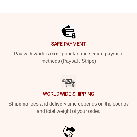
Footer
SAFE PAYMENT
Pay with world's most popular and secure payment
methods (Paypal / Stripe)
WORLDWIDE SHIPPING
Shipping fees and delivery time depends on the country
and total weight of your order.