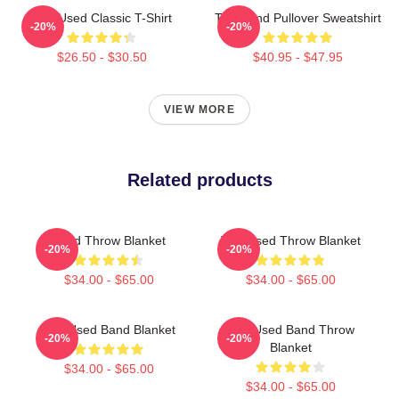
The Used Classic T-Shirt
The Band Pullover Sweatshirt
-20%
-20%
$26.50 - $30.50
$40.95 - $47.95
VIEW MORE
Related products
Used Throw Blanket
The Used Throw Blanket
-20%
-20%
$34.00 - $65.00
$34.00 - $65.00
The Used Band Blanket
The Used Band Throw
-20%
-20%
Blanket
$34.00 - $65.00
$34.00 - $65.00