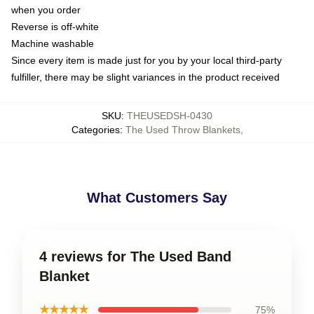
when you order
Reverse is off-white
Machine washable
Since every item is made just for you by your local third-party
fulfiller, there may be slight variances in the product received
SKU
:
THEUSEDSH-0430
Categories
:
The Used Throw Blankets
,
What Customers Say
4 reviews for The Used Band
Blanket
★★★★★
75%